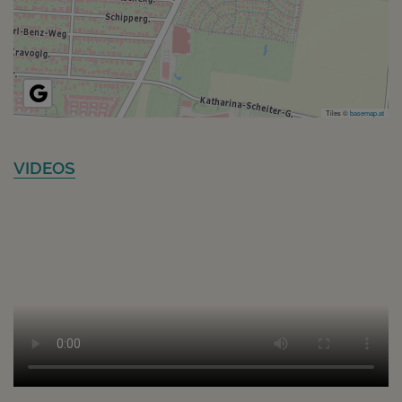
Tiles ©
basemap.at
VIDEOS