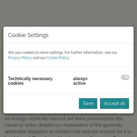
Cookie Settings
We use cookies to store settings. For further information, see our
Privacy Policy
and our
Cookie Policy
.
Frontansicht
Technically necessary
always
cookies
active
DESCRIPTION
Save
Accept all
Notice pursuant to the Energy Certificate Presentation Act:
An energy certificate has not yet been presented by the
owner or seller, despite our explanation of the generally
applicable obligation to present one and our request for it to