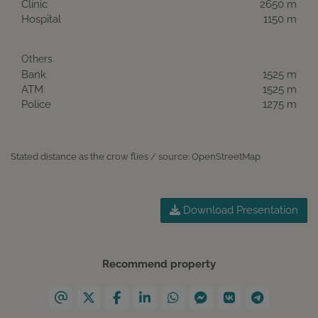
Clinic
2650 m
Hospital
1150 m
Others
Bank
1525 m
ATM
1525 m
Police
1275 m
Stated distance as the crow flies / source: OpenStreetMap
Download Presentation
Recommend property