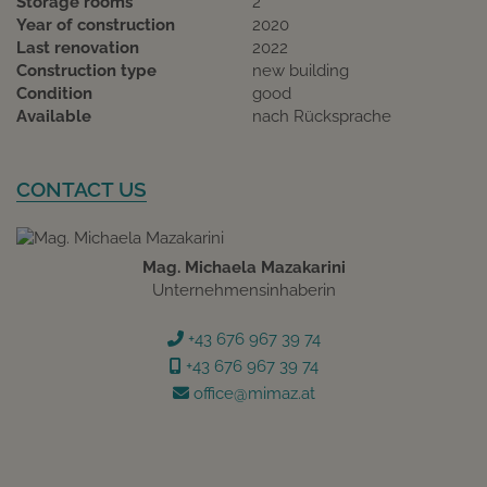
Storage rooms
2
Year of construction
2020
Last renovation
2022
Construction type
new building
Condition
good
Available
nach Rücksprache
CONTACT US
Mag. Michaela Mazakarini
Unternehmensinhaberin
+43 676 967 39 74
+43 676 967 39 74
office@mimaz.at