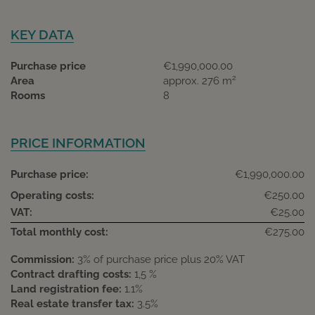
KEY DATA
Purchase price
€1,990,000.00
2
Area
approx. 276 m
Rooms
8
PRICE INFORMATION
Purchase price:
€1,990,000.00
Operating costs:
€250.00
VAT:
€25.00
Total monthly cost:
€275.00
Commission:
3% of purchase price plus 20% VAT
Contract drafting costs:
1,5 %
Land registration fee:
1.1%
Real estate transfer tax:
3.5%