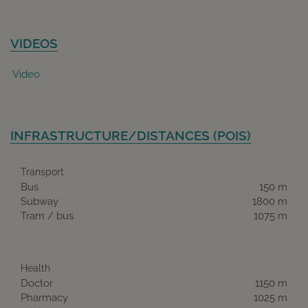
VIDEOS
Video
INFRASTRUCTURE/DISTANCES (POIS)
Transport
Bus
150 m
Subway
1800 m
Tram / bus
1075 m
Health
Doctor
1150 m
Pharmacy
1025 m