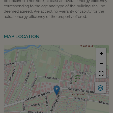
be obtained. Therefore, at least an overall energy efficiency
corresponding to the age and type of the building shall be
deemed agreed. We accept no warranty or liability for the
actual energy efficiency of the property offered.
MAP LOCATION
+
−