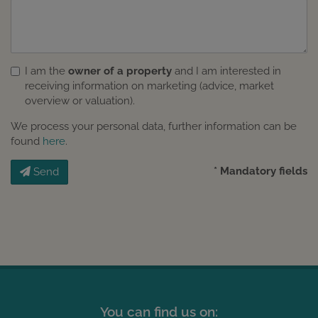
I am the
owner of a property
and I am interested in
receiving information on marketing (advice, market
overview or valuation).
We process your personal data, further information can be
found
here
.
* Mandatory fields
Send
You can find us on: