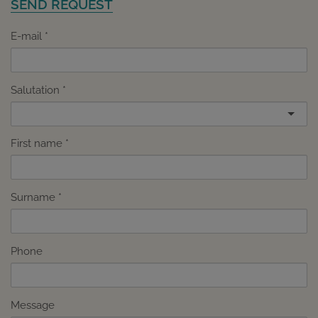
SEND REQUEST
E-mail
Salutation
First name
Surname
Phone
Message