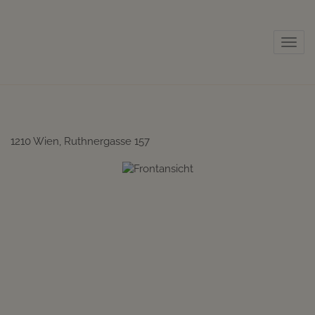
Sho
1210 Wien
, Ruthnergasse 157