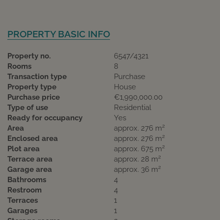
PROPERTY BASIC INFO
Property no.
6547/4321
Rooms
8
Transaction type
Purchase
Property type
House
Purchase price
€1,990,000.00
Type of use
Residential
Ready for occupancy
Yes
2
Area
approx. 276 m
2
Enclosed area
approx. 276 m
2
Plot area
approx. 675 m
2
Terrace area
approx. 28 m
2
Garage area
approx. 36 m
Bathrooms
4
Restroom
4
Terraces
1
Garages
1